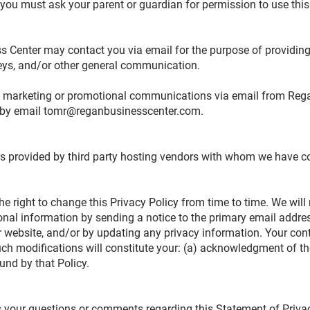
, you must ask your parent or guardian for permission to use thi
s Center may contact you via email for the purpose of providi
rveys, and/or other general communication.
ing marketing or promotional communications via email from Re
 by email
tomr@reganbusinesscenter.com
.
s provided by third party hosting vendors with whom we have c
e right to change this Privacy Policy from time to time. We will 
nal information by sending a notice to the primary email addres
r website, and/or by updating any privacy information. Your con
uch modifications will constitute your: (a) acknowledgment of th
und by that Policy.
our questions or comments regarding this Statement of Privacy