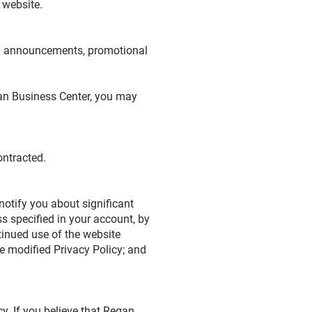
s website.
ng announcements, promotional
gan Business Center, you may
ontracted.
notify you about significant
s specified in your account, by
tinued use of the website
e modified Privacy Policy; and
. If you believe that Regan