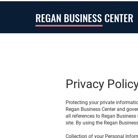
REGAN BUSINESS CENTER
Privacy Polic
Protecting your private informatio
Regan Business Center and governs
all references to Regan Business
site. By using the Regan Business
Collection of your Personal Info