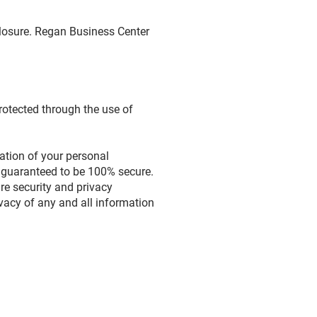
closure. Regan Business Center
rotected through the use of
ration of your personal
e guaranteed to be 100% secure.
are security and privacy
rivacy of any and all information