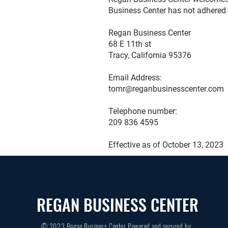
Business Center has not adhered 
Regan Business Center
68 E 11th st
Tracy, California 95376
Email Address:
tomr@reganbusinesscenter.com
Telephone number:
209 836 4595
Effective as of October 13, 2023
REGAN BUSINESS CENTER
© 2023 Regan Business Center Powered and secured by