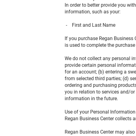
In order to better provide you wi
information, such as your:
- First and Last Name
If you purchase Regan Business Ce
is used to complete the purchase
We do not collect any personal in
provide certain personal informat
for an account; (b) entering a swe
from selected third parties; (d) 
ordering and purchasing products 
you in relation to services and/
information in the future.
Use of your Personal Informatio
Regan Business Center collects a
Regan Business Center may also us