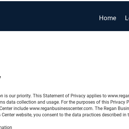
Home
L
y
n is our priority. This Statement of Privacy applies to
www.regan
 data collection and usage. For the purposes of this Privacy Po
 Center include
www.reganbusinesscenter.com
. The Regan Busine
 Center website, you consent to the data practices described in 
rmation