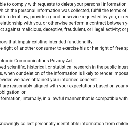
le to comply with requests to delete your personal information if
ich the personal information was collected, fulfill the terms of 
th federal law, provide a good or service requested by you, or r
relationship with you, or otherwise perform a contract between 
ct against malicious, deceptive, fraudulent, or illegal activity; o
ors that impair existing intended functionality;
 right of another consumer to exercise his or her right of free s
ectronic Communications Privacy Act;
 scientific, historical, or statistical research in the public inter
, when our deletion of the information is likely to render imposs
rovided we have obtained your informed consent;
t are reasonably aligned with your expectations based on your r
obligation; or
ormation, internally, in a lawful manner that is compatible with
owingly collect personally identifiable information from children