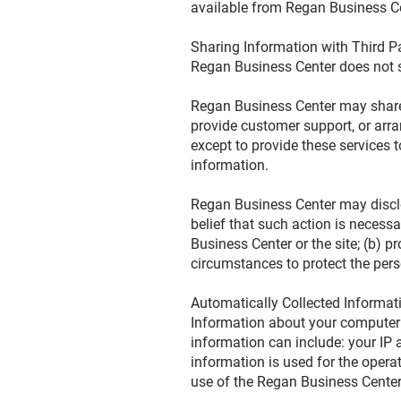
available from Regan Business Cen
Sharing Information with Third P
Regan Business Center does not sel
Regan Business Center may share d
provide customer support, or arran
except to provide these services 
information.
Regan Business Center may disclos
belief that such action is necess
Business Center or the site; (b) p
circumstances to protect the pers
Automatically Collected Informa
Information about your computer
information can include: your IP
information is used for the operat
use of the Regan Business Cente