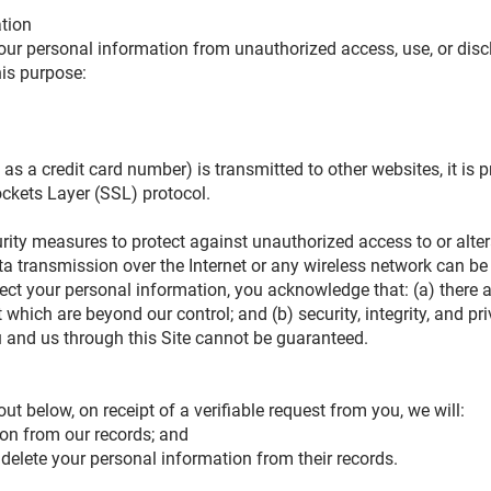
ation
ur personal information from unauthorized access, use, or dis
his purpose:
s a credit card number) is transmitted to other websites, it is p
ockets Layer (SSL) protocol.
urity measures to protect against unauthorized access to or alte
ta transmission over the Internet or any wireless network can b
otect your personal information, you acknowledge that: (a) there 
et which are beyond our control; and (b) security, integrity, and p
and us through this Site cannot be guaranteed.
out below, on receipt of a verifiable request from you, we will:
on from our records; and
 delete your personal information from their records.