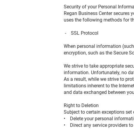
Security of your Personal Inform
Regan Business Center secures yo
uses the following methods for t
- SSL Protocol
When personal information (such a
encryption, such as the Secure S
We strive to take appropriate sec
information. Unfortunately, no da
As a result, while we strive to pr
limitations inherent to the Intern
and data exchanged between you 
Right to Deletion
Subject to certain exceptions set 
• Delete your personal informati
• Direct any service providers to