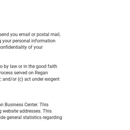
send you email or postal mail,
ng your personal information
onfidentiality of your
o by law or in the good faith
 process served on Regan
; and/or (c) act under exigent
n Business Center. This
g website addresses. This
ide general statistics regarding