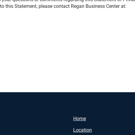
to this Statement, please contact Regan Business Center at:
Home
Location