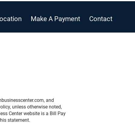
ocation
Make A Payment
Contact
businesscenter.com
, and
licy, unless otherwise noted,
ss Center website is a Bill Pay
this statement.