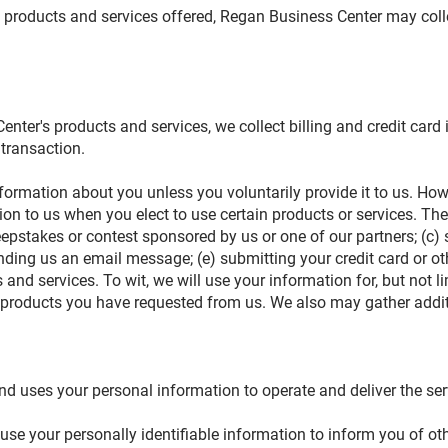
th products and services offered, Regan Business Center may colle
nter's products and services, we collect billing and credit card
 transaction.
formation about you unless you voluntarily provide it to us. How
ion to us when you elect to use certain products or services. The
epstakes or contest sponsored by us or one of our partners; (c) 
sending us an email message; (e) submitting your credit card or
and services. To wit, we will use your information for, but not 
or products you have requested from us. We also may gather addi
n
nd uses your personal information to operate and deliver the se
e your personally identifiable information to inform you of oth