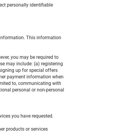
ct personally identifiable
 information. This information
ever, you may be required to
se may include: (a) registering
signing up for special offers
 other payment information when
limited to, communicating with
tional personal or non-personal
rvices you have requested.
er products or services