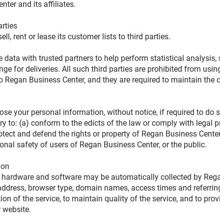
ter and its affiliates.
arties
l, rent or lease its customer lists to third parties.
ata with trusted partners to help perform statistical analysis, 
ge for deliveries. All such third parties are prohibited from usi
to Regan Business Center, and they are required to maintain the c
e your personal information, without notice, if required to do s
ary to: (a) conform to the edicts of the law or comply with legal
rotect and defend the rights or property of Regan Business Center
onal safety of users of Regan Business Center, or the public.
tion
 hardware and software may be automatically collected by Rega
 address, browser type, domain names, access times and referrin
ion of the service, to maintain quality of the service, and to prov
r website.