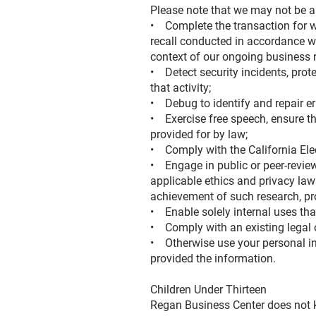
Please note that we may not be ab
• Complete the transaction for wh
recall conducted in accordance wi
context of our ongoing business 
• Detect security incidents, prote
that activity;
• Debug to identify and repair err
• Exercise free speech, ensure the
provided for by law;
• Comply with the California El
• Engage in public or peer-reviewed
applicable ethics and privacy laws
achievement of such research, p
• Enable solely internal uses tha
• Comply with an existing legal 
• Otherwise use your personal inf
provided the information.
Children Under Thirteen
Regan Business Center does not kn