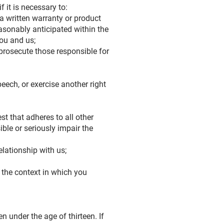
 it is necessary to:
a written warranty or product
easonably anticipated within the
you and us;
r prosecute those responsible for
peech, or exercise another right
est that adheres to all other
ible or seriously impair the
elationship with us;
 the context in which you
 under the age of thirteen. If