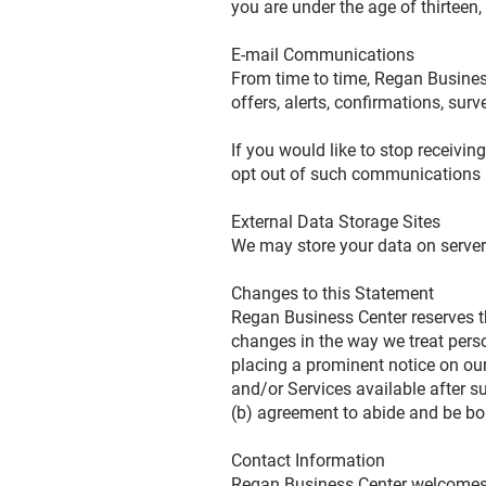
you are under the age of thirteen
E-mail Communications
From time to time, Regan Busines
offers, alerts, confirmations, su
If you would like to stop receiv
opt out of such communications
External Data Storage Sites
We may store your data on server
Changes to this Statement
Regan Business Center reserves th
changes in the way we treat perso
placing a prominent notice on ou
and/or Services available after s
(b) agreement to abide and be bo
Contact Information
Regan Business Center welcomes y