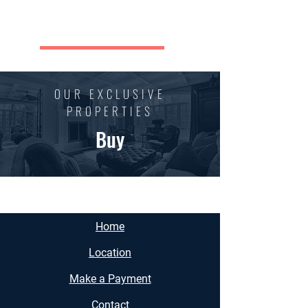
REGAN BUSINESS CENTER
OUR EXCLUSIVE
PROPERTIES
Buy
Home
Location
Make a Payment
Contact