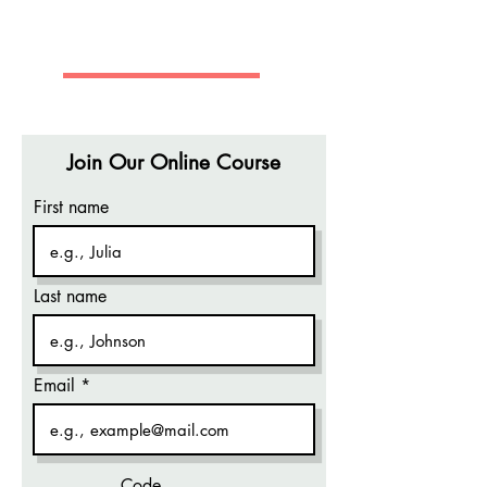
REGAN BUSINESS CENTER
Join Our Online Course
First name
Last name
Email
Code