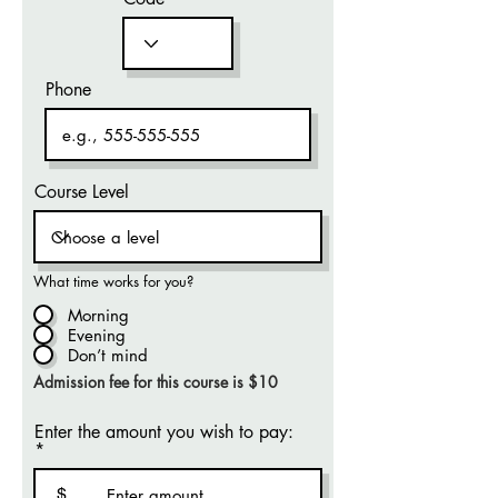
Phone
Course Level
What time works for you?
Morning
Evening
Don’t mind
Admission fee for this course is $10
Enter the amount you wish to pay:
$